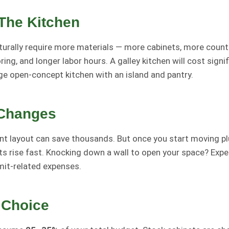
 The Kitchen
turally require more materials — more cabinets, more coun
ing, and longer labor hours. A galley kitchen will cost signif
ge open-concept kitchen with an island and pantry.
 Changes
nt layout can save thousands. But once you start moving pl
sts rise fast. Knocking down a wall to open your space? Exp
mit-related expenses.
 Choice