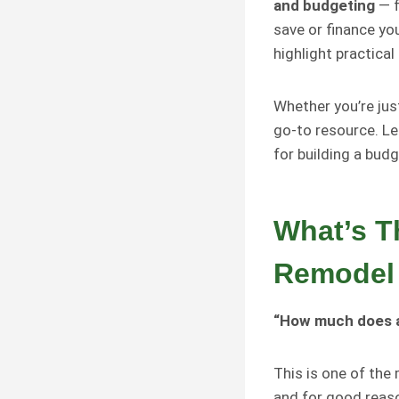
and budgeting
— f
save or finance yo
highlight practical
Whether you’re just
go-to resource. Le
for building a budg
What’s T
Remodel 
“How much does a
This is one of th
and for good reaso