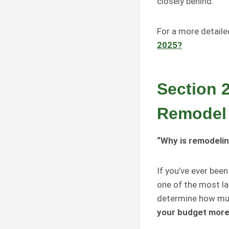
closely behind.
For a more detail
2025?
Section 
Remodel
“Why is remodelin
If you’ve ever bee
one of the most la
determine how muc
your budget more r