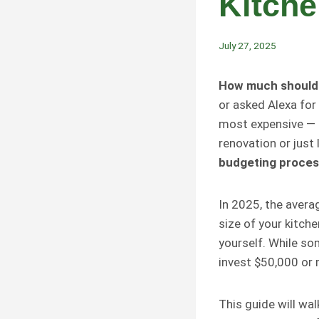
Kitch
July 27, 2025
How much should I
or asked Alexa for
most expensive — 
renovation or just
budgeting process
In 2025, the avera
size of your kitch
yourself. While s
invest $50,000 or 
This guide will wa