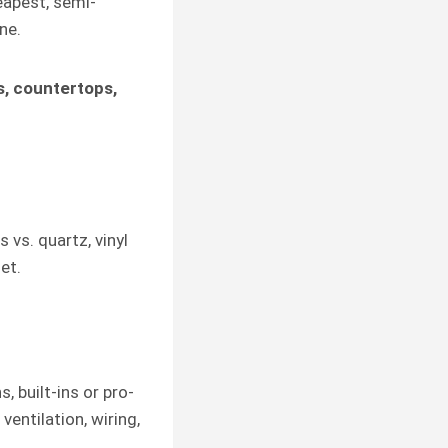
eapest, semi-
ne.
s, countertops,
 vs. quartz, vinyl
et.
, built-ins or pro-
ventilation, wiring,