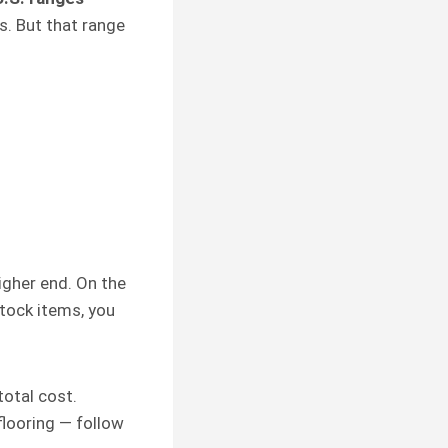
s. But that range
 higher end. On the
stock items, you
otal cost.
flooring — follow