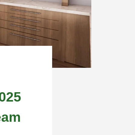
025
eam