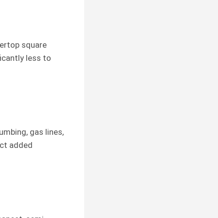
tertop square
icantly less to
umbing, gas lines,
ect added