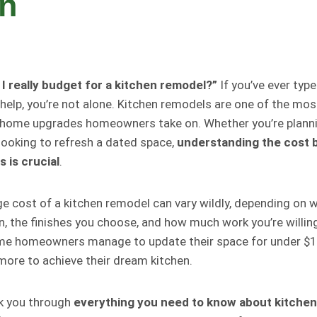
en
 really budget for a kitchen remodel?”
If you’ve ever typ
 help, you’re not alone. Kitchen remodels are one of the mo
home upgrades homeowners take on. Whether you’re plannin
 looking to refresh a dated space,
understanding the cost
 is crucial
.
ge cost of a kitchen remodel can vary wildly, depending on w
en, the finishes you choose, and how much work you’re willin
ome homeowners manage to update their space for under $1
more to achieve their dream kitchen.
lk you through
everything you need to know about kitchen