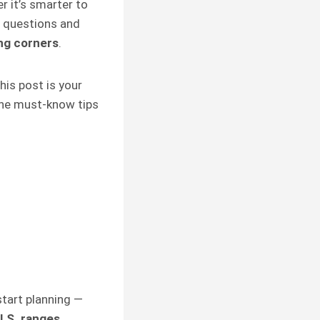
r it’s smarter to
d questions and
ng corners
.
his post is your
 the must-know tips
n
tart planning —
U.S. ranges