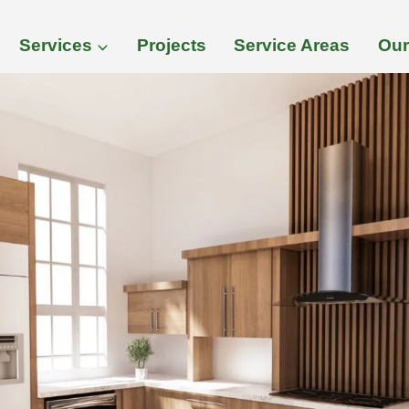
Services
Projects
Service Areas
Our