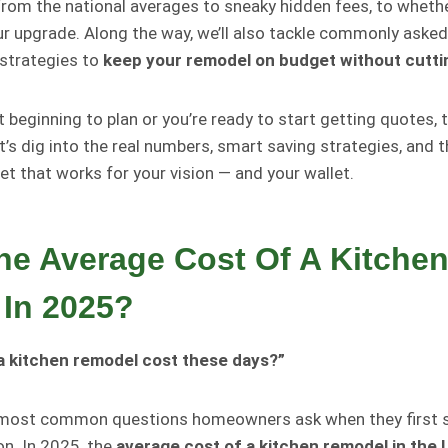
rom the national averages to sneaky hidden fees, to whethe
ur upgrade. Along the way, we’ll also tackle commonly aske
 strategies to
keep your remodel on budget without cutti
 beginning to plan or you’re ready to start getting quotes, t
t’s dig into the real numbers, smart saving strategies, and
et that works for your vision — and your wallet.
he Average Cost Of A Kitche
In 2025?
 kitchen remodel cost these days?”
e most common questions homeowners ask when they first s
n. In 2025, the
average cost of a kitchen remodel in the 