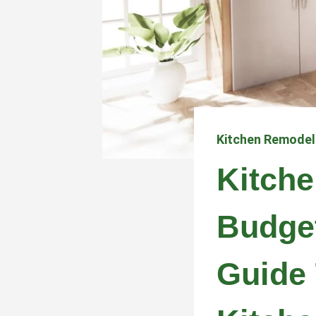
Kitchen Remodel
Kitch
Budge
Guide 