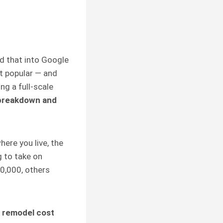
ed that into Google
st popular — and
g a full-scale
 breakdown and
here you live, the
g to take on
0,000, others
 remodel cost