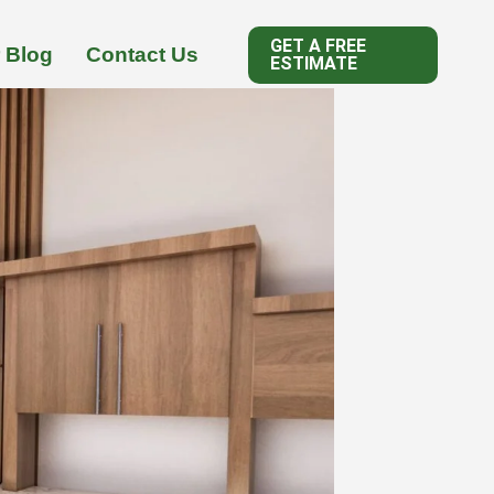
GET A FREE
 Blog
Contact Us
ESTIMATE