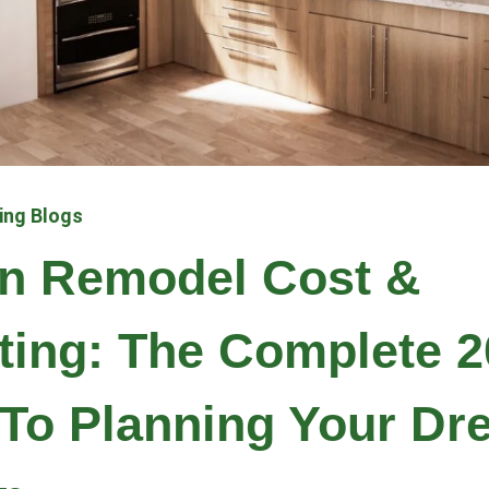
ing Blogs
en Remodel Cost &
ting: The Complete 2
To Planning Your Dr