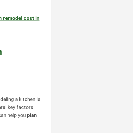
n remodel cost
in
n
deling a kitchen is
ral key factors
can help you
plan