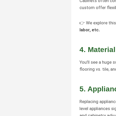
Cabinets often c
custom offer flexi
👉 We explore this
labor, etc.
4.
Material
You’ll see a huge s
flooring vs. tile, 
5.
Applian
Replacing appliance
level appliances si
and cabinetry adj