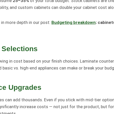
onsume
25–35%
of your total budget. Stock cabinets are ch
bility, and custom cabinets can double your cabinet cost alo
 in more depth in our post:
Budgeting breakdown
: cabinet
 Selections
wing in cost based on your finish choices. Laminate counters
and basic vs. high-end appliances can make or break your budg
ce Upgrades
s can add thousands. Even if you stick with mid-tier options
gnificantly increase costs — not just for the product, but for 
ustments.