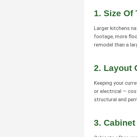
1.
Size Of
Larger kitchens na
footage, more floor
remodel than a lar
2.
Layout
Keeping your curre
or electrical — co
structural and per
3.
Cabinet