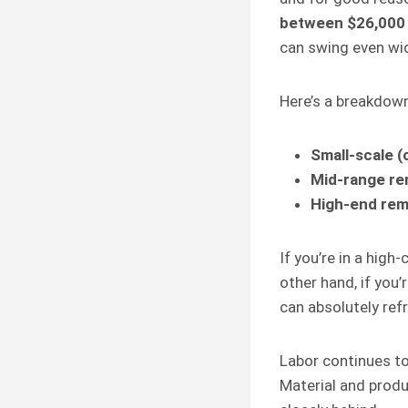
between $26,000
can swing even wid
Here’s a breakdown 
Small-scale (
Mid-range re
High-end rem
If you’re in a high-
other hand, if you’
can absolutely ref
Labor continues t
Material and produ