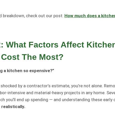
ed breakdown, check out our post:
How much does a kitche
2: What Factors Affect Kitche
 Cost The Most?
g a kitchen so expensive?”
n shocked by a contractor’s estimate, you’re not alone. Remo
bor-intensive and material-heavy projects in any home. Seve
h you’ll end up spending — and understanding these early 
ealistically.