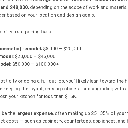
 and $48,000
, depending on the scope of work and material
er based on your location and design goals.
of current pricing tiers:
cosmetic) remodel:
$8,000 – $20,000
model:
$20,000 – $45,000
odel:
$50,000 – $100,000+
cost city or doing a full gut job, you’ll likely lean toward the
re keeping the layout, reusing cabinets, and upgrading with 
resh your kitchen for less than $15K.
o be the
largest expense
, often making up 25–35% of your t
ct costs — such as cabinetry, countertops, appliances, and 