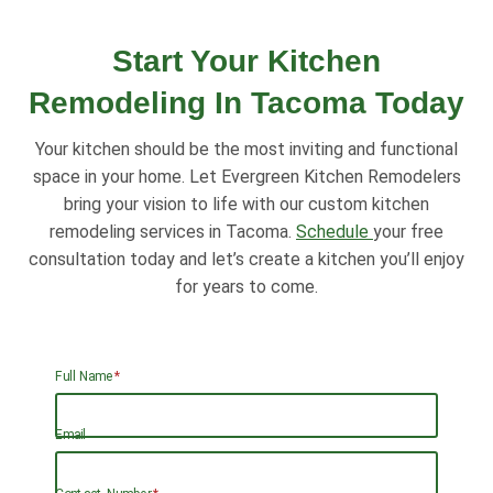
Start Your Kitchen
Remodeling In Tacoma Today
Your kitchen should be the most inviting and functional
space in your home. Let Evergreen Kitchen Remodelers
bring your vision to life with our custom kitchen
remodeling services in Tacoma.
Schedule
your free
consultation today and let’s create a kitchen you’ll enjoy
for years to come.
Full Name
*
Email