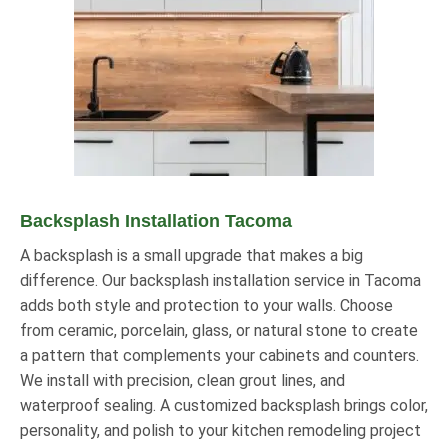
Backsplash Installation Tacoma
A backsplash is a small upgrade that makes a big
difference. Our backsplash installation service in Tacoma
adds both style and protection to your walls. Choose
from ceramic, porcelain, glass, or natural stone to create
a pattern that complements your cabinets and counters.
We install with precision, clean grout lines, and
waterproof sealing. A customized backsplash brings color,
personality, and polish to your kitchen remodeling project