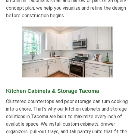
kitchen in Tacoma is small and narrow or part of an open-
concept plan, we help you visualize and refine the design
before construction begins.
Kitchen Cabinets & Storage Tacoma
Cluttered countertops and poor storage can turn cooking
into a chore. That’s why our kitchen cabinets and storage
solutions in Tacoma are built to maximize every inch of
available space. We install custom cabinets, drawer
organizers, pull-out trays, and tall pantry units that fit the