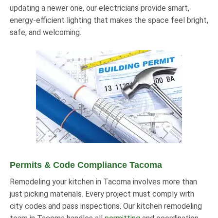
updating a newer one, our electricians provide smart,
energy-efficient lighting that makes the space feel bright,
safe, and welcoming.
Permits & Code Compliance Tacoma
Remodeling your kitchen in Tacoma involves more than
just picking materials. Every project must comply with
city codes and pass inspections. Our kitchen remodeling