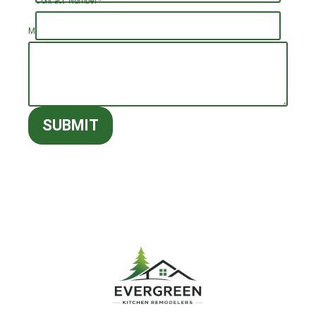
Contact Number
*
Message (optional)
SUBMIT