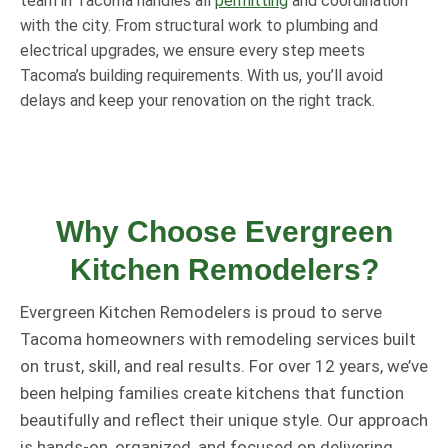
team in Tacoma handles all
permitting
and coordination
with the city. From structural work to plumbing and
electrical upgrades, we ensure every step meets
Tacoma’s building requirements. With us, you’ll avoid
delays and keep your renovation on the right track.
Why Choose Evergreen
Kitchen Remodelers?
Evergreen Kitchen Remodelers is proud to serve
Tacoma homeowners with remodeling services built
on trust, skill, and real results. For over 12 years, we’ve
been helping families create kitchens that function
beautifully and reflect their unique style. Our approach
is hands-on, organized, and focused on delivering