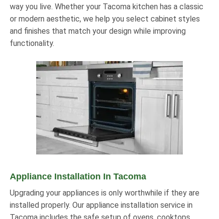
way you live. Whether your Tacoma kitchen has a classic
or modern aesthetic, we help you select cabinet styles
and finishes that match your design while improving
functionality.
Appliance Installation In Tacoma
Upgrading your appliances is only worthwhile if they are
installed properly. Our appliance installation service in
Tacoma includes the safe setup of ovens, cooktops,