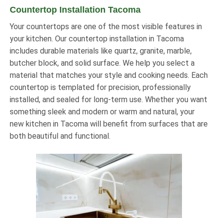
Countertop Installation Tacoma
Your countertops are one of the most visible features in
your kitchen. Our countertop installation in Tacoma
includes durable materials like quartz, granite, marble,
butcher block, and solid surface. We help you select a
material that matches your style and cooking needs. Each
countertop is templated for precision, professionally
installed, and sealed for long-term use. Whether you want
something sleek and modern or warm and natural, your
new kitchen in Tacoma will benefit from surfaces that are
both beautiful and functional.