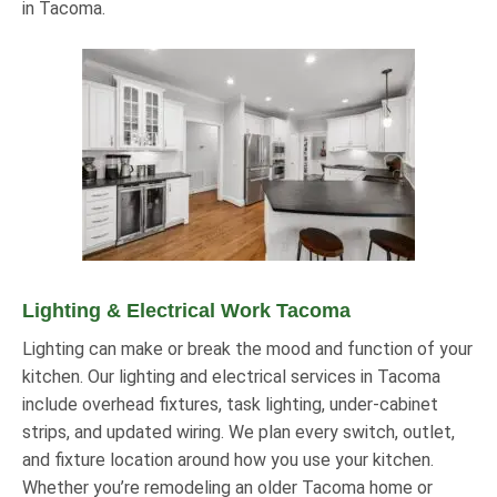
in Tacoma.
Lighting & Electrical Work Tacoma
Lighting can make or break the mood and function of your
kitchen. Our lighting and electrical services in Tacoma
include overhead fixtures, task lighting, under-cabinet
strips, and updated wiring. We plan every switch, outlet,
and fixture location around how you use your kitchen.
Whether you’re remodeling an older Tacoma home or