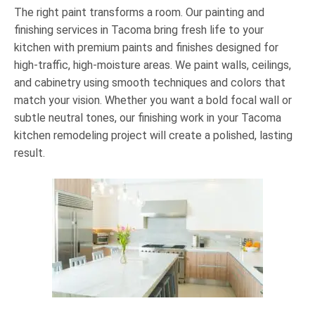
The right paint transforms a room. Our painting and
finishing services in Tacoma bring fresh life to your
kitchen with premium paints and finishes designed for
high-traffic, high-moisture areas. We paint walls, ceilings,
and cabinetry using smooth techniques and colors that
match your vision. Whether you want a bold focal wall or
subtle neutral tones, our finishing work in your Tacoma
kitchen remodeling project will create a polished, lasting
result.