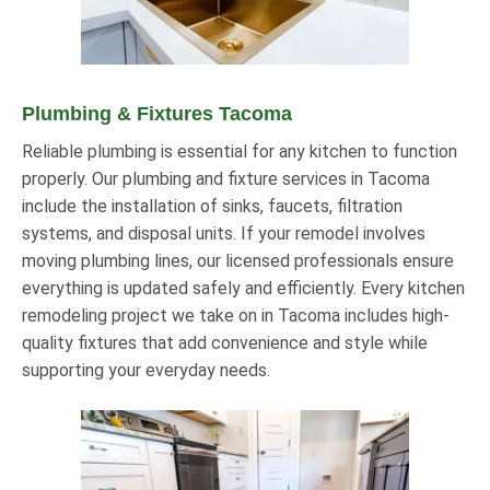
Plumbing & Fixtures Tacoma
Reliable plumbing is essential for any kitchen to function
properly. Our plumbing and fixture services in Tacoma
include the installation of sinks, faucets, filtration
systems, and disposal units. If your remodel involves
moving plumbing lines, our licensed professionals ensure
everything is updated safely and efficiently. Every kitchen
remodeling project we take on in Tacoma includes high-
quality fixtures that add convenience and style while
supporting your everyday needs.