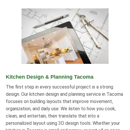
Kitchen Design & Planning Tacoma
The first step in every successful project is a strong
design. Our kitchen design and planning service in Tacoma
focuses on building layouts that improve movement,
organization, and daily use. We listen to how you cook,
clean, and entertain, then translate that into a
personalized layout using 3D design tools. Whether your