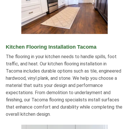
Kitchen Flooring Installation Tacoma
The flooring in your kitchen needs to handle spills, foot
traffic, and heat. Our kitchen flooring installation in
Tacoma includes durable options such as tile, engineered
hardwood, vinyl plank, and stone. We help you choose a
material that suits your design and performance
expectations. From demolition to underlayment and
finishing, our Tacoma flooring specialists install surfaces
that enhance comfort and durability while completing the
overall kitchen design.