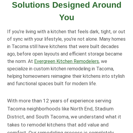
Solutions Designed Around
You
If you’re living with a kitchen that feels dark, tight, or out
of sync with your lifestyle, you’re not alone. Many homes
in Tacoma still have kitchens that were built decades
ago, before open layouts and efficient storage became
the norm. At
Evergreen Kitchen Remodelers
, we
specialize in custom kitchen remodeling in Tacoma,
helping homeowners reimagine their kitchens into stylish
and functional spaces built for modern life.
With more than 12 years of experience serving
Tacoma neighborhoods like North End, Stadium
District, and South Tacoma, we understand what it
takes to remodel kitchens that add value and
comfort. Our remodeling process is completely