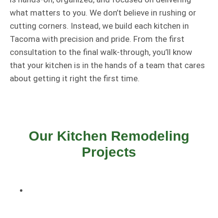
what matters to you. We don’t believe in rushing or
cutting corners. Instead, we build each kitchen in
Tacoma with precision and pride. From the first
consultation to the final walk-through, you’ll know
that your kitchen is in the hands of a team that cares
about getting it right the first time.
Our Kitchen Remodeling
Projects