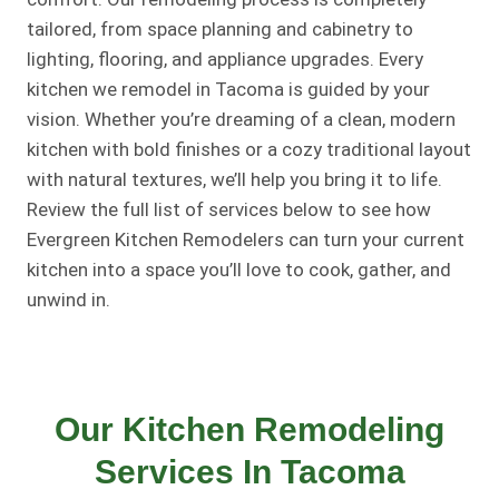
tailored, from space planning and cabinetry to
lighting, flooring, and appliance upgrades. Every
kitchen we remodel in Tacoma is guided by your
vision. Whether you’re dreaming of a clean, modern
kitchen with bold finishes or a cozy traditional layout
with natural textures, we’ll help you bring it to life.
Review the full list of services below to see how
Evergreen Kitchen Remodelers can turn your current
kitchen into a space you’ll love to cook, gather, and
unwind in.
Our Kitchen Remodeling
Services In Tacoma