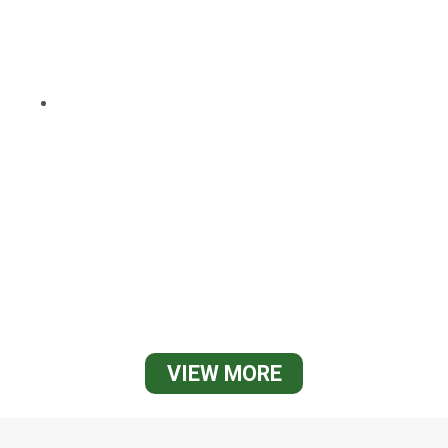
VIEW MORE