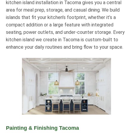
kitchen island installation in Tacoma gives you a central
area for meal prep, storage, and casual dining. We build
islands that fit your kitchen’s footprint, whether it’s a
compact addition or a large feature with integrated
seating, power outlets, and under-counter storage. Every
kitchen island we create in Tacoma is custom-built to
enhance your daily routines and bring flow to your space.
Painting & Finishing Tacoma