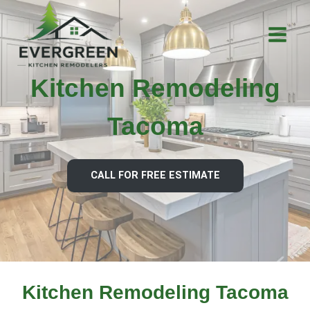
Skip
to
content
Kitchen Remodeling
Tacoma
CALL FOR FREE ESTIMATE
Kitchen Remodeling Tacoma