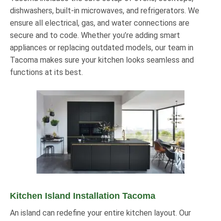
dishwashers, built-in microwaves, and refrigerators. We
ensure all electrical, gas, and water connections are
secure and to code. Whether you’re adding smart
appliances or replacing outdated models, our team in
Tacoma makes sure your kitchen looks seamless and
functions at its best.
Kitchen Island Installation Tacoma
An island can redefine your entire kitchen layout. Our