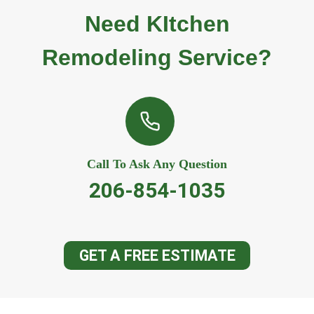
Need KItchen
Remodeling Service?
Call To Ask Any Question
206-854-1035
GET A FREE ESTIMATE