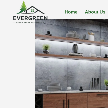
Skip
to
Home
About Us
content