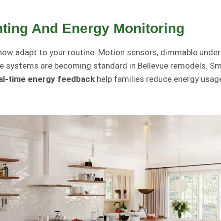
hting And Energy Monitoring
now adapt to your routine. Motion sensors, dimmable under
ve systems are becoming standard in Bellevue remodels. Sm
al-time energy feedback
help families reduce energy usage