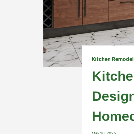
Kitchen Remodel
Kitche
Design
Homeo
May 20, 2025