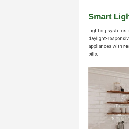
Smart Lig
Lighting systems 
daylight-responsi
appliances with
re
bills.