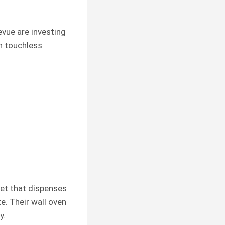
evue are investing
en touchless
ucet that dispenses
. Their wall oven
y.