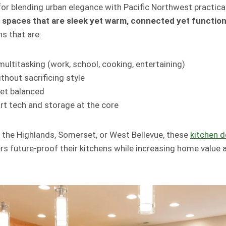
for blending urban elegance with Pacific Northwest practical
t
spaces that are sleek yet warm, connected yet function
s that are:
ultitasking (work, school, cooking, entertaining)
thout sacrificing style
yet balanced
rt tech and storage at the core
n the Highlands, Somerset, or West Bellevue, these
kitchen d
 future-proof their kitchens while increasing home value a