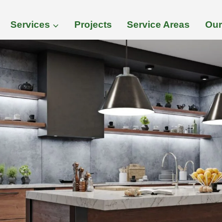
Services
Projects
Service Areas
Our