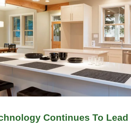
chnology Continues To Lead