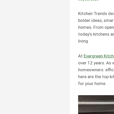
Kitchen Trends des
bolder ideas, smar
homes. From open-
today’s kitchens a
living.
At
Evergreen Kitc
over 12 years. As 
homeowners: efficie
here are the top 
for your home.