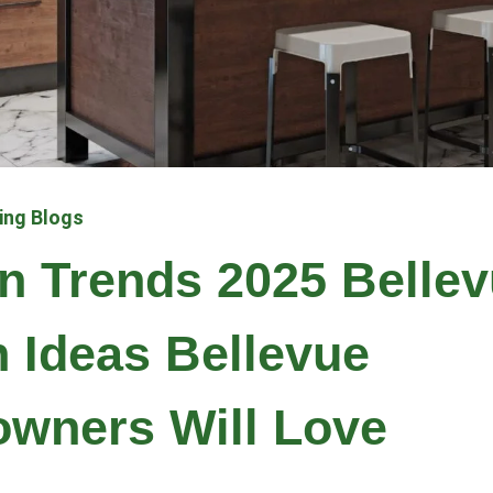
ing Blogs
n Trends 2025 Belle
 Ideas Bellevue
wners Will Love