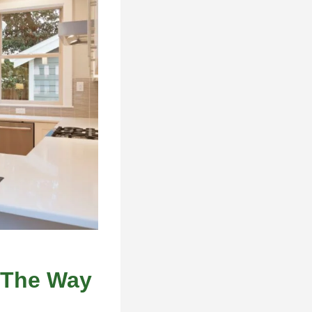
 The Way