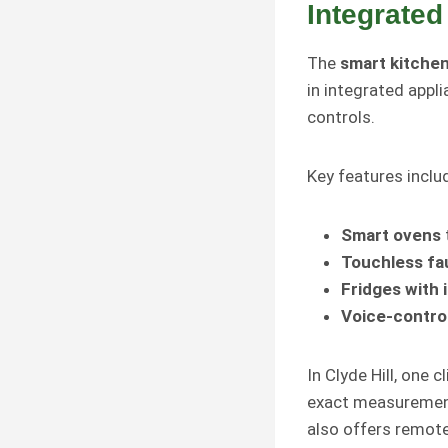
Integrated
The
smart kitche
in integrated appl
controls.
Key features inclu
Smart ovens
Touchless fa
Fridges with 
Voice-control
In Clyde Hill, one 
exact measurement
also offers remote 