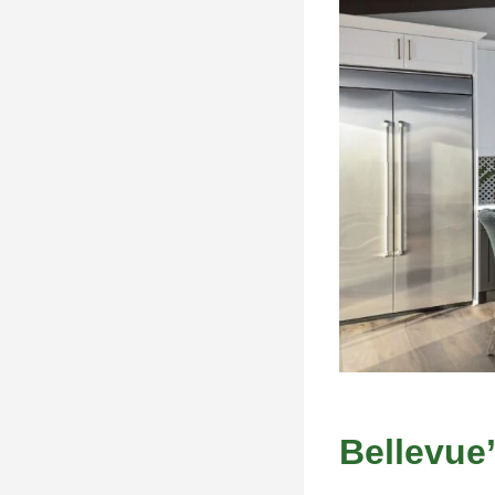
Bellevue’