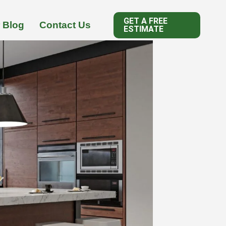
GET A FREE
 Blog
Contact Us
ESTIMATE