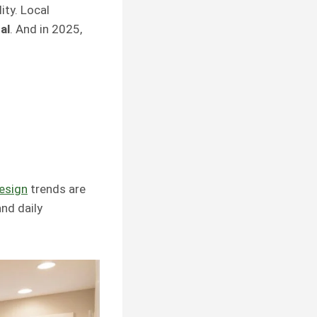
ity. Local
al
. And in 2025,
esign
trends are
nd daily