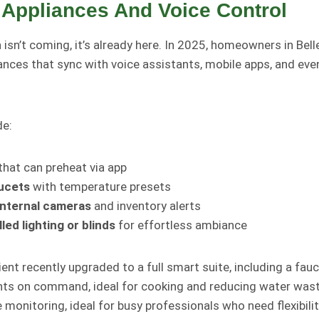
 Appliances And Voice Control
n
isn’t coming, it’s already here. In 2025, homeowners in Bell
iances that sync with voice assistants, mobile apps, and ev
de:
that can preheat via app
ucets
with temperature presets
internal cameras
and inventory alerts
led lighting or blinds
for effortless ambiance
client recently upgraded to a full smart suite, including a fa
s on command, ideal for cooking and reducing water waste
monitoring, ideal for busy professionals who need flexibilit