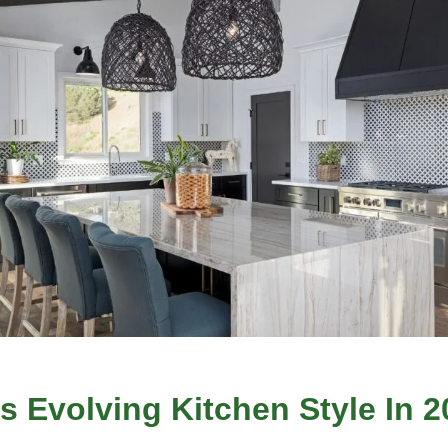
s Evolving Kitchen Style In 