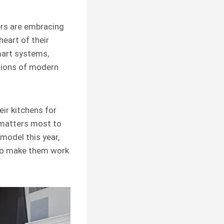
ers are embracing
eart of their
mart systems,
ctions of modern
eir kitchens for
t matters most to
emodel this year,
 to make them work