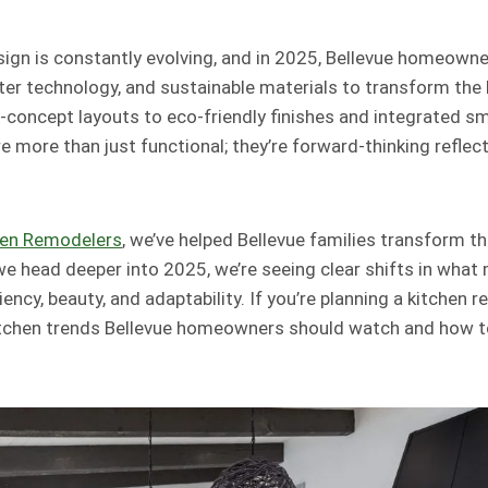
ign is constantly evolving, and in 2025, Bellevue homeown
ter technology, and sustainable materials to transform the h
concept layouts to eco-friendly finishes and integrated s
re more than just functional; they’re forward-thinking refle
hen Remodelers
, we’ve helped Bellevue families transform th
we head deeper into 2025, we’re seeing clear shifts in wha
ncy, beauty, and adaptability. If you’re planning a kitchen r
kitchen trends Bellevue homeowners should watch and how