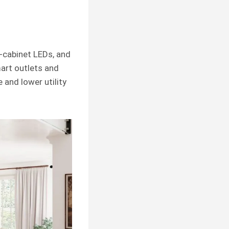
-cabinet LEDs, and
art outlets and
 and lower utility