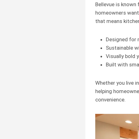
Bellevue is known 
homeowners wan
that means kitchen
Designed for m
Sustainable wi
Visually bold 
Built with sma
Whether you live i
helping homeowners
convenience.