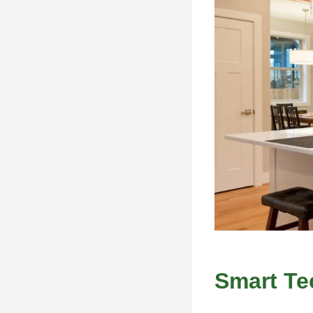
Smart Te