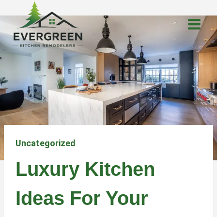
Skip
to
content
Uncategorized
Luxury Kitchen
Ideas For Your