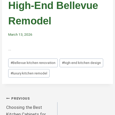
High-End Bellevue
Remodel
March 13, 2026
…
Post
#
Bellevue kitchen renovation
#
high-end kitchen design
Tags:
#
luxury kitchen remodel
Post
PREVIOUS
Choosing the Best
Navigation
Kitchen Cabinets for