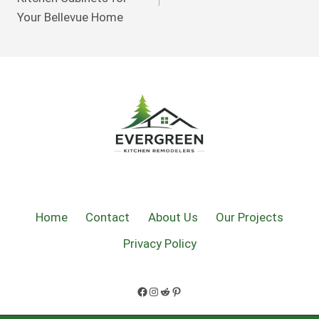
Your Bellevue Home
Home
Contact
About Us
Our Projects
Privacy Policy
Facebook
Instagram
Reddit
Pinterest